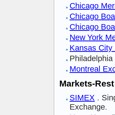
Chicago Mer
Chicago Boa
Chicago Boa
New York Me
Kansas City
Philadelphi
Montreal Ex
Markets-Rest
SIMEX
. Sin
Exchange.