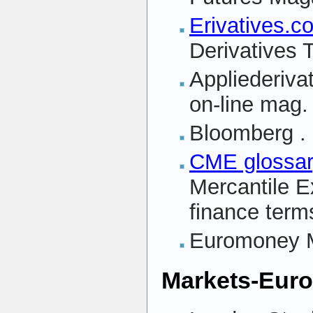
Erivatives.c
Derivatives 
Appliederiva
on-line mag.
Bloomberg
.
CME glossa
Mercantile E
finance term
Euromoney 
Markets-Eur