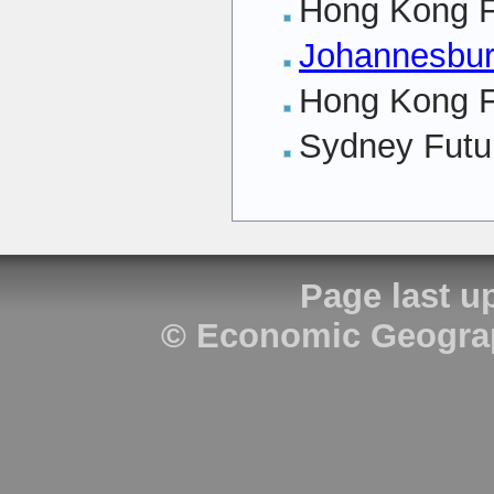
Hong Kong F
Johannesbur
Hong Kong F
Sydney Futu
Page last u
© Economic Geogra