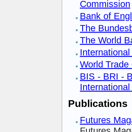
Commission
Bank of Eng
The Bundes
The World B
Internationa
World Trade 
BIS - BRI - 
Internationa
Publications
Futures Maga
Futures Maga