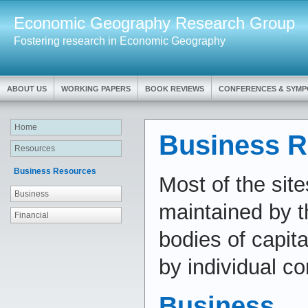
Economic Geography Research Group
Fostering research in Economic Geography
ABOUT US
WORKING PAPERS
BOOK REVIEWS
CONFERENCES & SYMP
Home
Business R
Resources
Business Resources
Most of the site
Business
maintained by t
Financial
bodies of capit
by individual c
Business