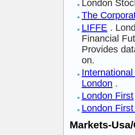
London Stoc
The Corporat
LIFFE
. Lond
Financial Fu
Provides da
on.
International
London
.
London First
London First
Markets-Usa