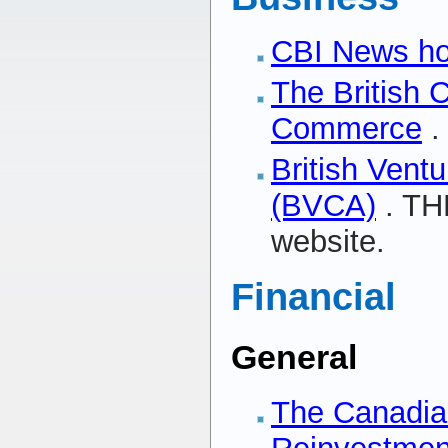
CBI News h
The British 
Commerce
.
British Ventu
(BVCA)
. TH
website.
Financial
General
The Canadi