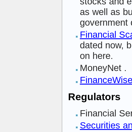
stocks and e
as well as 
government 
Financial Sc
dated now, b
on here.
MoneyNet
.
FinanceWis
Regulators
Financial S
Securities 