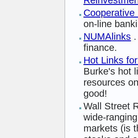
Reinvestment
Cooperative
on-line bank
NUMAlinks
.
finance.
Hot Links fo
Burke's hot l
resources on
good!
Wall Street 
wide-ranging l
markets (is t