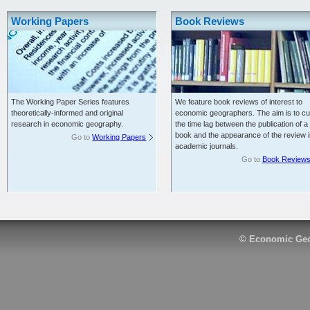
Working Papers
Book Reviews
The Working Paper Series features
We feature book reviews of interest to
theoretically-informed and original
economic geographers. The aim is to cu
research in economic geography.
the time lag between the publication of a
book and the appearance of the review i
Go to
Working Papers
academic journals.
Go to
Book Review
© Economic Geo