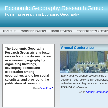
Economic Geography Research Group
Fostering research in Economic Geography
ABOUT US
WORKING PAPERS
BOOK REVIEWS
CONFERENCES & SYMP
Annual Conference
The Economic Geography
Research Group aims to foster
research and its dissemination
in economic geography by
organising meetings,
developing contact and
cooperation among
geographers and other social
Every year we sponsor a wide range of
scientists, and promoting the
sessions - both solely and in collaborati
publication of research.
with other research groups - at the annu
RGS-IBG Conference.
Go to
About Us
Go to
Annual Conferenc